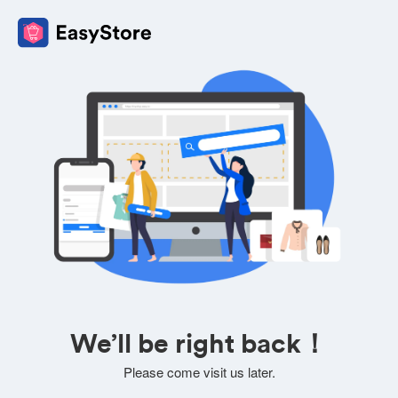
We’ll be right back！
Please come visit us later.