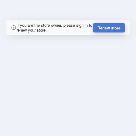
If you are the store owner, please sign in to
Renew store
renew your store.