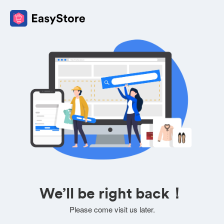
We’ll be right back！
Please come visit us later.