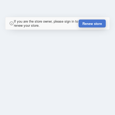
If you are the store owner, please sign in to
Renew store
renew your store.