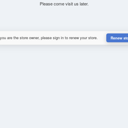
Please come visit us later.
 you are the store owner, please sign in to renew your store.
Renew st