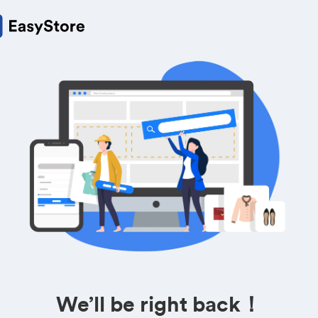
We’ll be right back！