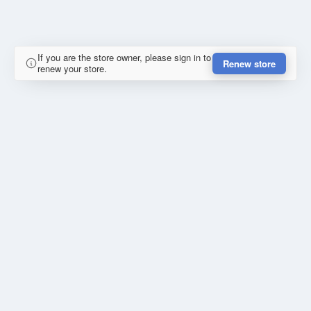
If you are the store owner, please sign in to
Renew store
renew your store.