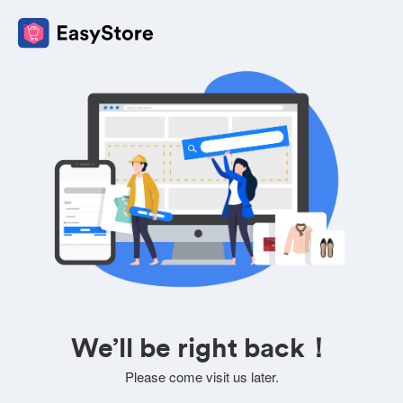
We’ll be right back！
Please come visit us later.