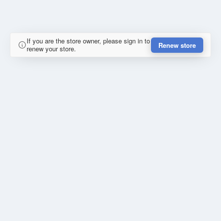
If you are the store owner, please sign in to
Renew store
renew your store.