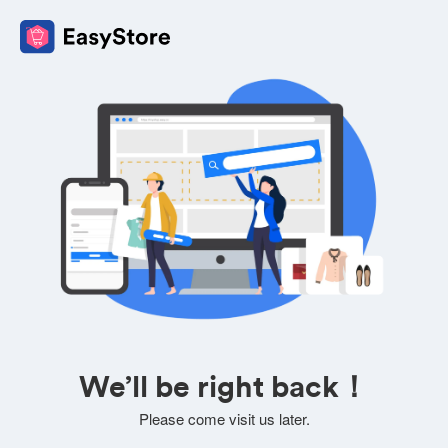
We’ll be right back！
Please come visit us later.