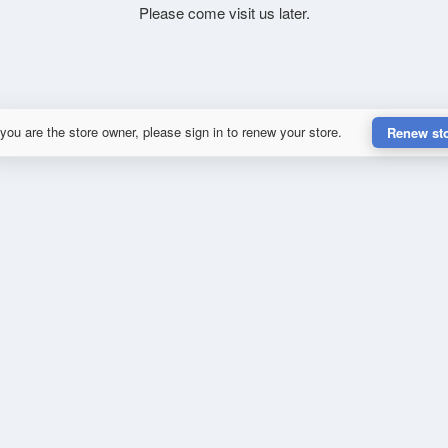
Please come visit us later.
 you are the store owner, please sign in to renew your store.
Renew st