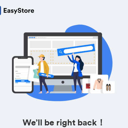
We’ll be right back！