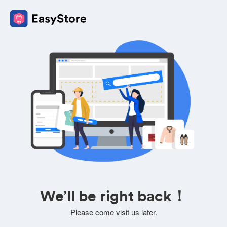
We’ll be right back！
Please come visit us later.