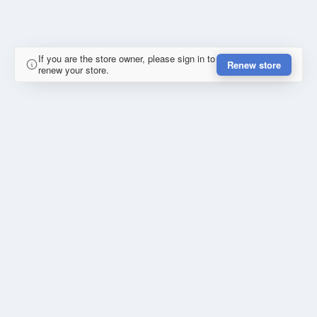
If you are the store owner, please sign in to
Renew store
renew your store.