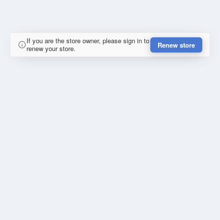
If you are the store owner, please sign in to
Renew store
renew your store.