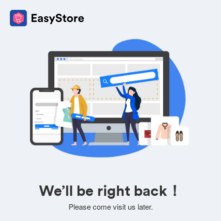
We’ll be right back！
Please come visit us later.