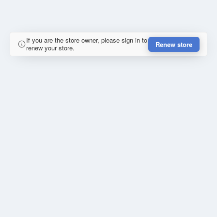
If you are the store owner, please sign in to
Renew store
renew your store.