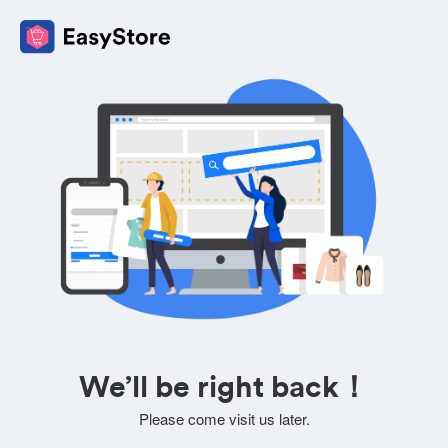
We’ll be right back！
Please come visit us later.