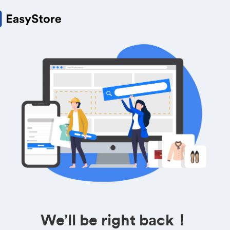
We’ll be right back！