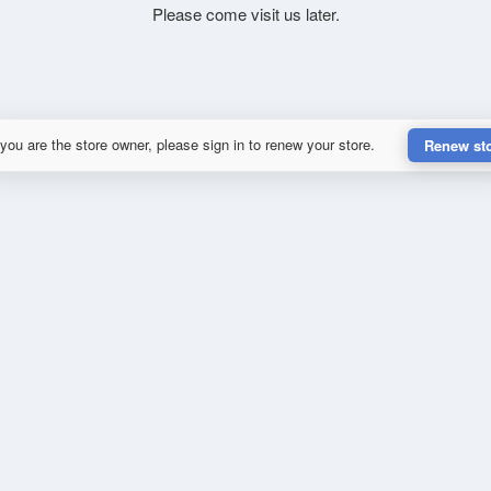
Please come visit us later.
 you are the store owner, please sign in to renew your store.
Renew st