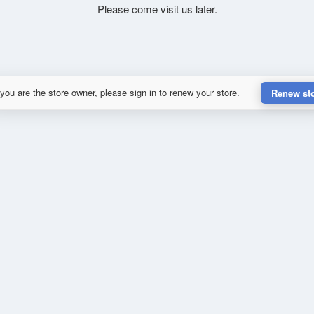
Please come visit us later.
 you are the store owner, please sign in to renew your store.
Renew st