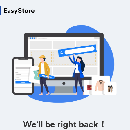
We’ll be right back！