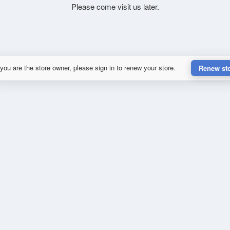
Please come visit us later.
 you are the store owner, please sign in to renew your store.
Renew st