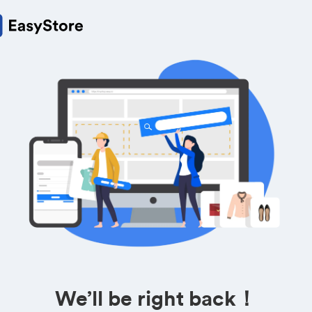
We’ll be right back！