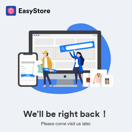
We’ll be right back！
Please come visit us later.