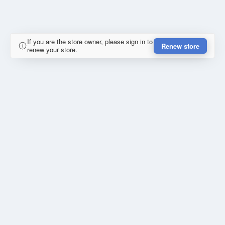
If you are the store owner, please sign in to
Renew store
renew your store.