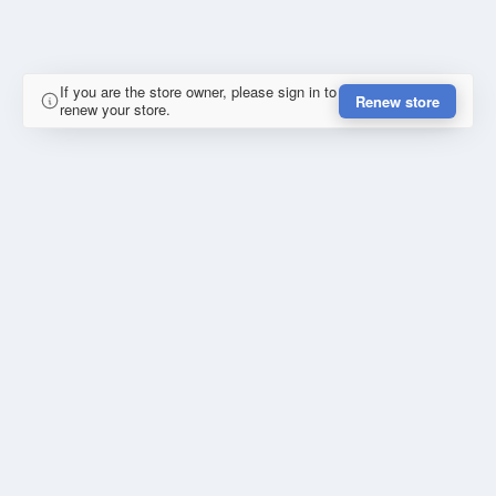
If you are the store owner, please sign in to
Renew store
renew your store.