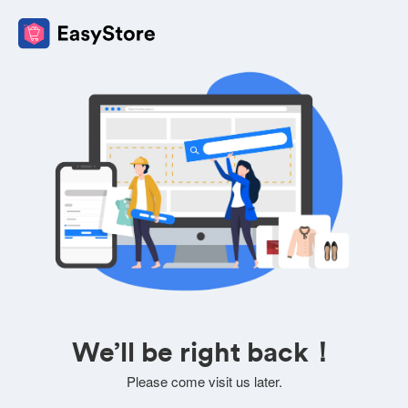
We’ll be right back！
Please come visit us later.