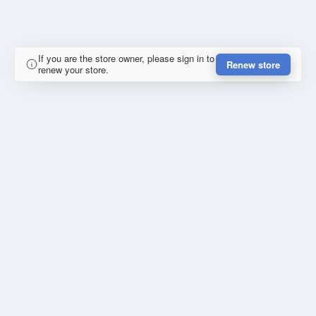
If you are the store owner, please sign in to
Renew store
renew your store.