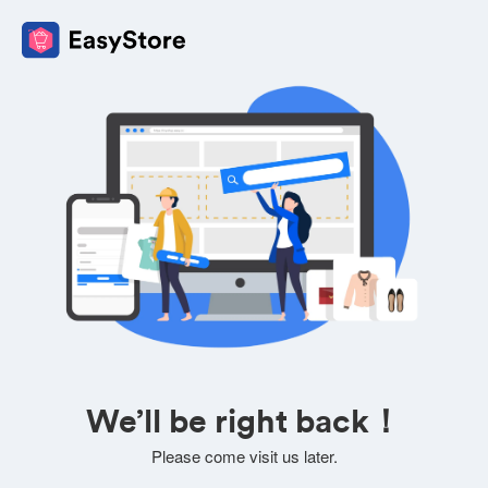
We’ll be right back！
Please come visit us later.