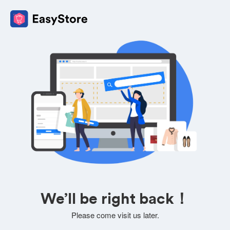
We’ll be right back！
Please come visit us later.