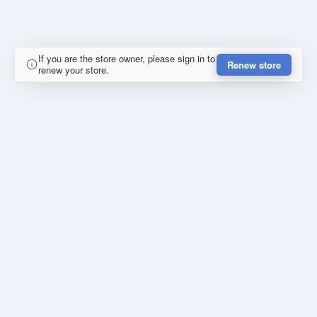
If you are the store owner, please sign in to
Renew store
renew your store.