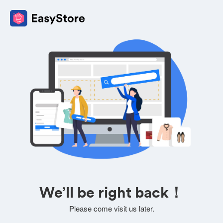
We’ll be right back！
Please come visit us later.