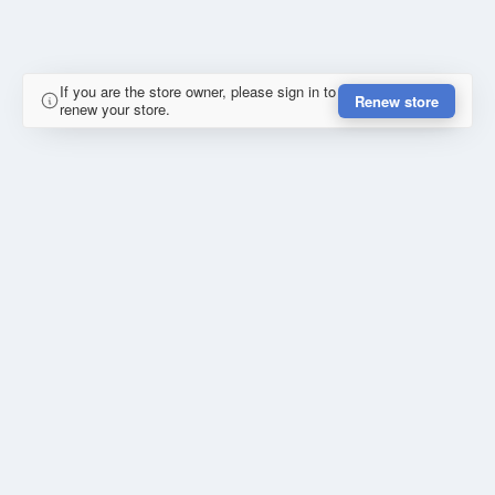
If you are the store owner, please sign in to
Renew store
renew your store.