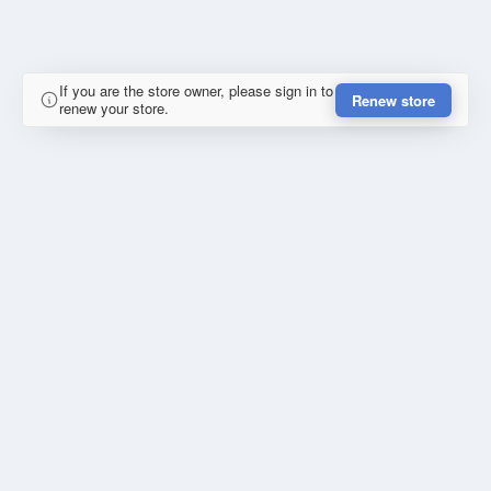
If you are the store owner, please sign in to
Renew store
renew your store.