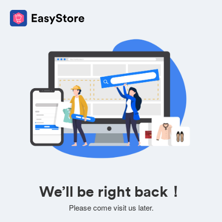
We’ll be right back！
Please come visit us later.