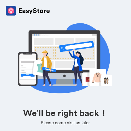
We’ll be right back！
Please come visit us later.