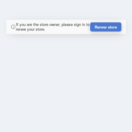
If you are the store owner, please sign in to
Renew store
renew your store.