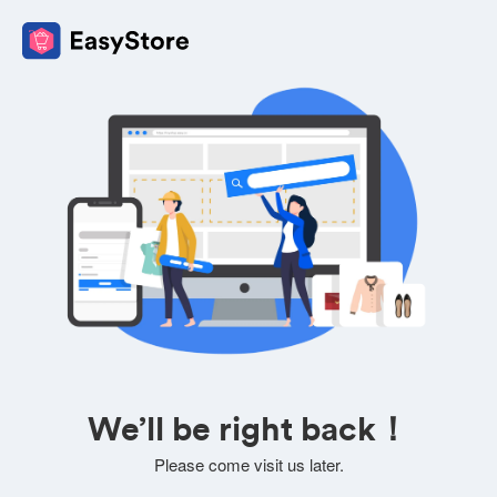
We’ll be right back！
Please come visit us later.