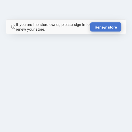
If you are the store owner, please sign in to
Renew store
renew your store.