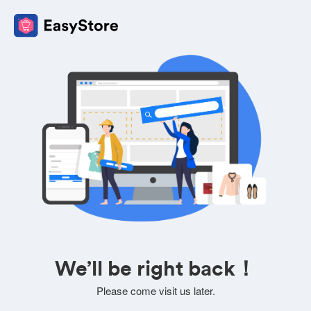
We’ll be right back！
Please come visit us later.