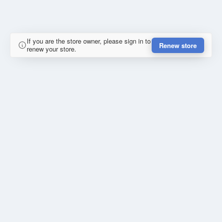
If you are the store owner, please sign in to
Renew store
renew your store.