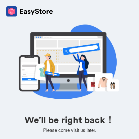
We’ll be right back！
Please come visit us later.