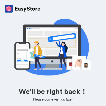
We’ll be right back！
Please come visit us later.