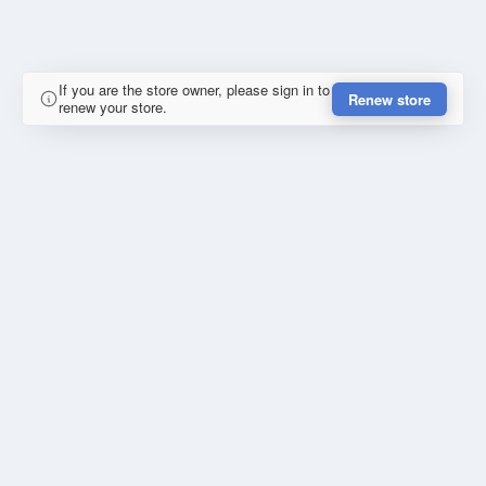
If you are the store owner, please sign in to
Renew store
renew your store.