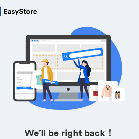
We’ll be right back！