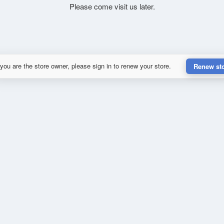
Please come visit us later.
 you are the store owner, please sign in to renew your store.
Renew st